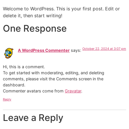
Welcome to WordPress. This is your first post. Edit or
delete it, then start writing!
One Response
October 22, 2024 at 3:07 pm
A WordPress Commenter
says:
Hi, this is a comment.
To get started with moderating, editing, and deleting
comments, please visit the Comments screen in the
dashboard.
Commenter avatars come from
Gravatar
.
Reply
Leave a Reply