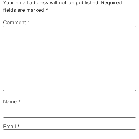
Your email address will not be published.
Required
fields are marked
*
Comment
*
Name
*
Email
*